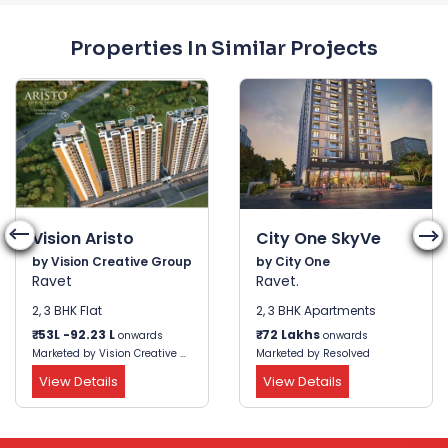
Properties In Similar Projects
Vision Aristo
City One SkyVe
by Vision Creative Group
by City One
Ravet
Ravet.
2, 3 BHK Flat
2, 3 BHK Apartments
₹
53L -92.23 L
₹
72 Lakhs
onwards
onwards
Marketed by Vision Creative Group
Marketed by Resolved
View Details
View Details