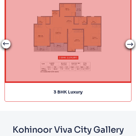
3 BHK Luxury
Kohinoor Viva City Gallery