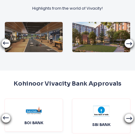
Highlights from the world of Vivacity!
Kohinoor Vivacity Bank Approvals
BOI BANK
SBI BANK