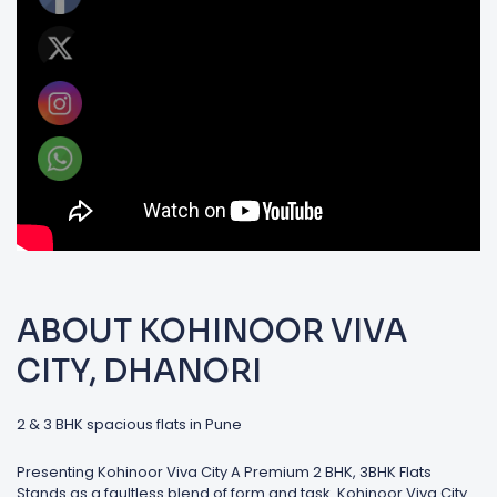
ABOUT KOHINOOR VIVA
CITY, DHANORI
2 & 3 BHK spacious flats in Pune
Presenting Kohinoor Viva City A Premium 2 BHK, 3BHK Flats
Stands as a faultless blend of form and task. Kohinoor Viva City