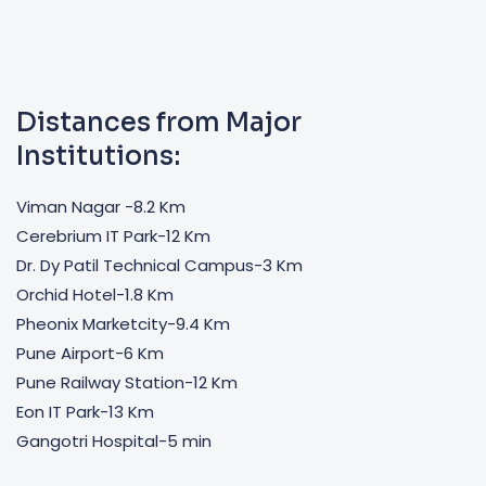
Distances from Major
Institutions:
Viman Nagar -8.2 Km
Cerebrium IT Park-12 Km
Dr. Dy Patil Technical Campus-3 Km
Orchid Hotel-1.8 Km
Pheonix Marketcity-9.4 Km
Pune Airport-6 Km
Pune Railway Station-12 Km
Eon IT Park-13 Km
Gangotri Hospital-5 min