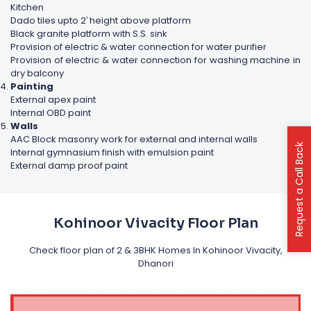
Kitchen
Dado tiles upto 2′ height above platform
Black granite platform with S.S. sink
Provision of electric & water connection for water purifier
Provision of electric & water connection for washing machine in
dry balcony
Painting
External apex paint
Internal OBD paint
Walls
AAC Block masonry work for external and internal walls
Request a Call Back
Internal gymnasium finish with emulsion paint
External damp proof paint
Kohinoor Vivacity Floor Plan
Check floor plan of 2 & 3BHK Homes In Kohinoor Vivacity,
Dhanori