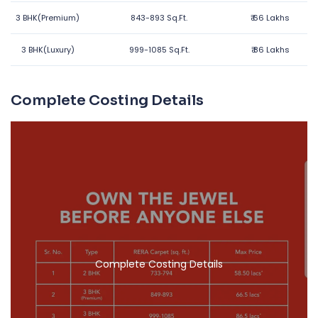
3 BHK(Premium)
843-893 Sq.Ft.
₹
66 Lakhs
3 BHK(Luxury)
999-1085 Sq.Ft.
₹
86 Lakhs
Complete Costing Details
Complete Costing Details