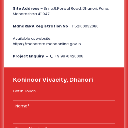
Site Address
– Sr no.9,Porwal Road, Dhanori, Pune,
Maharashtra 411047
MahaRERA Registration No
– P52100032086
Available at website:
https://maharera.mahaonline.gov.in
Project Enquiry -
+919970420008
Kohinoor Vivacity, Dhanori
Get In Touch