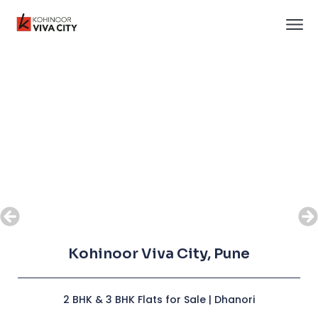
Kohinoor Viva City, Pune
Kohinoor Viva City, Pune
2 BHK & 3 BHK Flats for Sale | Dhanori
2 BHK & 3 BHK Flats for Sale | Dhanori