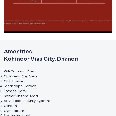
Amenities
Kohinoor Viva City, Dhanori
Wifi Common Area
Childrens Play Area
Club House
Landscape Garden
Entrace Gate
Senior Citizens Area
Advanced Security Systems
Garden
Gymnasium
Swimming pool