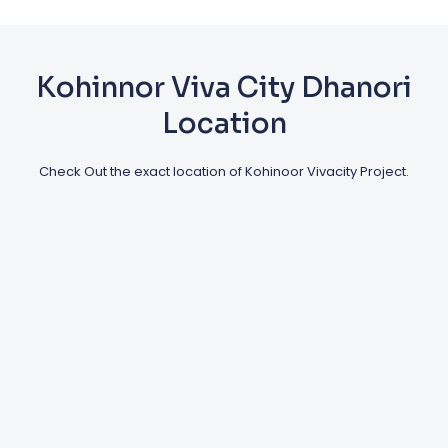
Kohinnor Viva City Dhanori
Location
Check Out the exact location of Kohinoor Vivacity Project.