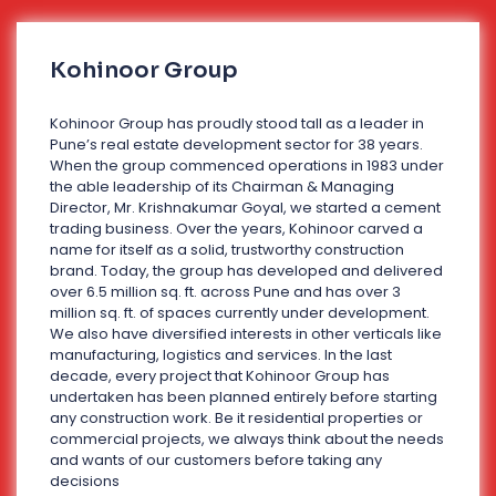
Kohinoor Group
Kohinoor Group has proudly stood tall as a leader in
Pune’s real estate development sector for 38 years.
When the group commenced operations in 1983 under
the able leadership of its Chairman & Managing
Director, Mr. Krishnakumar Goyal, we started a cement
trading business. Over the years, Kohinoor carved a
name for itself as a solid, trustworthy construction
brand. Today, the group has developed and delivered
over 6.5 million sq. ft. across Pune and has over 3
million sq. ft. of spaces currently under development.
We also have diversified interests in other verticals like
manufacturing, logistics and services. In the last
decade, every project that Kohinoor Group has
undertaken has been planned entirely before starting
any construction work. Be it residential properties or
commercial projects, we always think about the needs
and wants of our customers before taking any
decisions