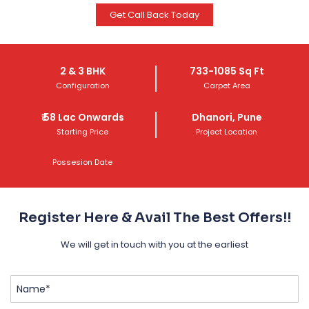
Get Call Back Today
Get Call Back Today
2 & 3 BHK
733-1085 Sq Ft
Configuration
Carpet Area
₹
58 Lac
Onwards
Dhanori, Pune
Starting Price
Project Location
Possesion Date
Register Here & Avail The Best Offers!!
We will get in touch with you at the earliest