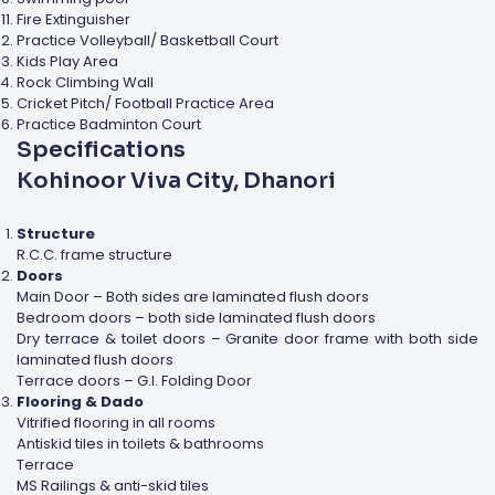
Fire Extinguisher
Practice Volleyball/ Basketball Court
Kids Play Area
Rock Climbing Wall
Cricket Pitch/ Football Practice Area
Practice Badminton Court
Specifications
Kohinoor Viva City, Dhanori
Structure
R.C.C. frame structure
Doors
Main Door – Both sides are laminated flush doors
Bedroom doors – both side laminated flush doors
Dry terrace & toilet doors – Granite door frame with both side
laminated flush doors
Terrace doors – G.I. Folding Door
Flooring & Dado
Vitrified flooring in all rooms
Antiskid tiles in toilets & bathrooms
Terrace
MS Railings & anti-skid tiles