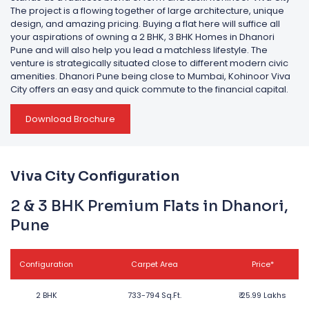
The project is a flowing together of large architecture, unique
design, and amazing pricing. Buying a flat here will suffice all
your aspirations of owning a 2 BHK, 3 BHK Homes in Dhanori
Pune and will also help you lead a matchless lifestyle. The
venture is strategically situated close to different modern civic
amenities. Dhanori Pune being close to Mumbai, Kohinoor Viva
City offers an easy and quick commute to the financial capital.
Download Brochure
Viva City Configuration
2 & 3 BHK Premium Flats in Dhanori,
Pune
Configuration
Carpet Area
Price*
2 BHK
733-794 Sq.Ft.
₹
25.99 Lakhs