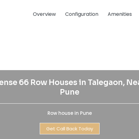
Overview
Configuration
Amenities
ense 66 Row Houses in Talegaon, Ne
Pune
Row house in Pune
Get Call Back Today