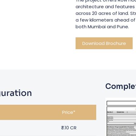
architecture and features t
across 20 acres of land. 
a few kilometers ahead of 
both Mumbai and Pune.
Download Brochure
Complet
uration
Price*
₹
1.10 CR