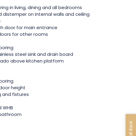
ooring in living, dining and all bedrooms
 distemper on internal walls and ceiling
s
sh door for main entrance
 doors for other rooms
looring
inless steel sink and drain board
 dado above kitchen platform
looring
door height
g and fixtures
nd WHB
r bathroom