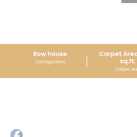
Row house
Carpet Area
sq.ft.
Configuration
Carpet Ar