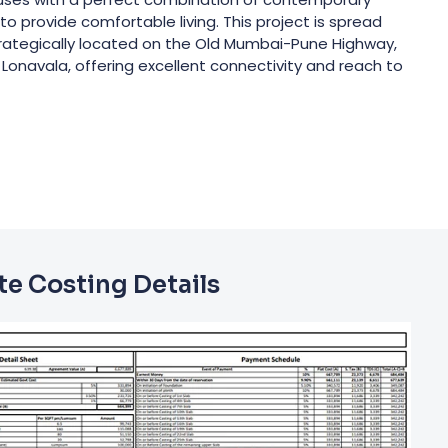
o provide comfortable living. This project is spread
Strategically located on the Old Mumbai-Pune Highway,
Lonavala, offering excellent connectivity and reach to
e Costing Details