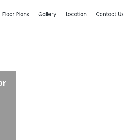
Floor Plans
Gallery
Location
Contact Us
ar