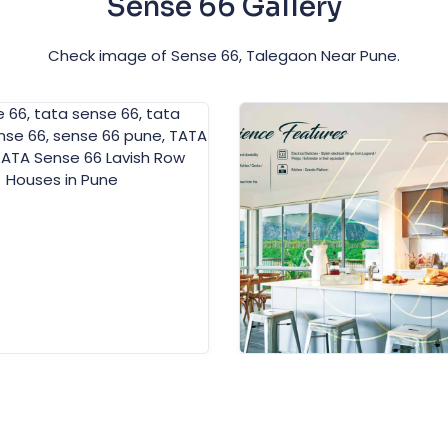
Sense 66 Gallery
Check image of Sense 66, Talegaon Near Pune.