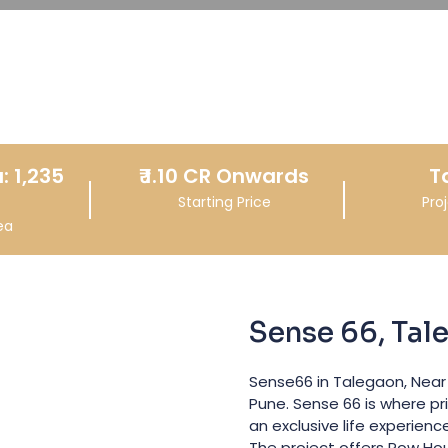
: 1,235
₹
1.10 CR
Onwards
T
Starting Price
Pro
ea
Sense 66, Tal
Sense66 in Talegaon, Near
Pune. Sense 66 is where pr
an exclusive life experienc
The project offers Row Ho