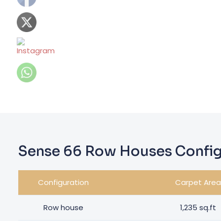
Sense 66 Row Houses Config
Configuration
Carpet Area
Row house
1,235 sq.ft