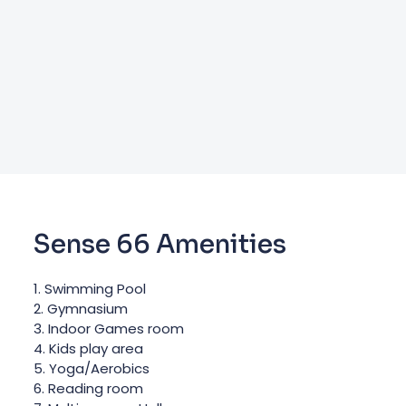
Sense 66 Amenities
1. Swimming Pool
2. Gymnasium
3. Indoor Games room
4. Kids play area
5. Yoga/Aerobics
6. Reading room