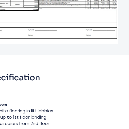
cification
ower
e flooring in lift lobbies
up to 1st floor landing
taircases from 2nd floor