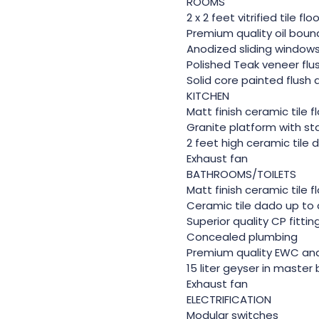
ROOMS
2 x 2 feet vitrified tile fl
Premium quality oil bound
Anodized sliding window
Polished Teak veneer flu
Solid core painted flush
KITCHEN
Matt finish ceramic tile f
Granite platform with sta
2 feet high ceramic tile
Exhaust fan
BATHROOMS/TOILETS
Matt finish ceramic tile f
Ceramic tile dado up to 
Superior quality CP fittin
Concealed plumbing
Premium quality EWC a
15 liter geyser in maste
Exhaust fan
ELECTRIFICATION
Modular switches