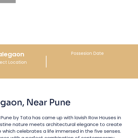
alegaon
Possesion Date
ject Location
egaon, Near Pune
 Pune by Tata has came up with lavish Row Houses in
istine nature meets architectural elegance to create
e which celebrates a life immersed in the five senses.
uses with a perfect combination of contemporary