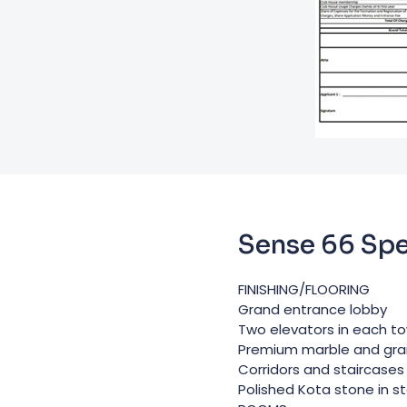
Sense 66 Spe
FINISHING/FLOORING
Grand entrance lobby
Two elevators in each t
Premium marble and granit
Corridors and staircases 
Polished Kota stone in s