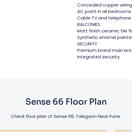
Concealed copper wirin
AC point in all bedrooms 
Cable TV and telephone 
BALCONIES
Matt finish ceramic tile f
Synthetic enamel painted
SECURITY
Premium brand main ent
Integrated security
Sense 66 Floor Plan
Check floor plan of Sense 66, Talegaon Near Pune.