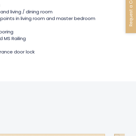
Request a Call Back
g
and living / dining room
points in living room and master bedroom
looring
 MS Railing
rance door lock