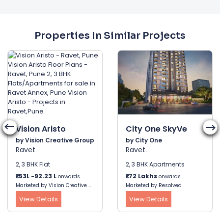
Properties In Similar Projects
Vision Aristo
City One SkyVe
by Vision Creative Group
by City One
Ravet
Ravet.
2, 3 BHK Flat
2, 3 BHK Apartments
₹
53L -92.23 L
₹
72 Lakhs
onwards
onwards
Marketed by Vision Creative Group
Marketed by Resolved
View Details
View Details