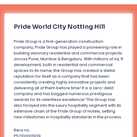
Pride World City Notting Hill
Pride Group is a first-generation construction
company, Pride Group has played a pioneering role in
building visionary residential and commercial projects
across Pune, Mumbai & Bengaluru. With millions of sq. ft
development, both in residential and commercial
spaces to its name, the Group has created a stellar
reputation for itself as a company that has been
consistently creating highly innovative projects and
delivering all of them before time! It is a zero-debt
company and has bagged numerous prestigious
awards for its relentless excellence! The Group has
also forayed into the luxury hospitality segment with its
extensive chain of the Pride Group of Hotels, setting
new milestones in hospitality standards in the process.
Rera no.
P52100001939