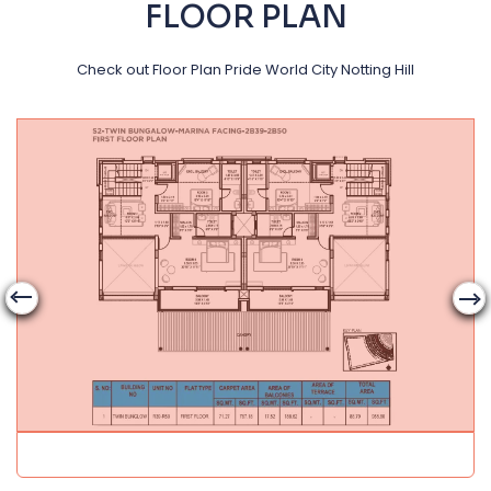
FLOOR PLAN
Check out Floor Plan Pride World City Notting Hill