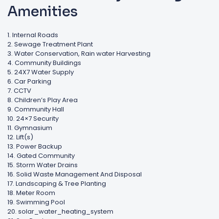
Amenities
1. Internal Roads
2. Sewage Treatment Plant
3. Water Conservation, Rain water Harvesting
4. Community Buildings
5. 24X7 Water Supply
6. Car Parking
7. CCTV
8. Children’s Play Area
9. Community Hall
10. 24×7 Security
11. Gymnasium
12. Lift(s)
13. Power Backup
14. Gated Community
15. Storm Water Drains
16. Solid Waste Management And Disposal
17. Landscaping & Tree Planting
18. Meter Room
19. Swimming Pool
20. solar_water_heating_system