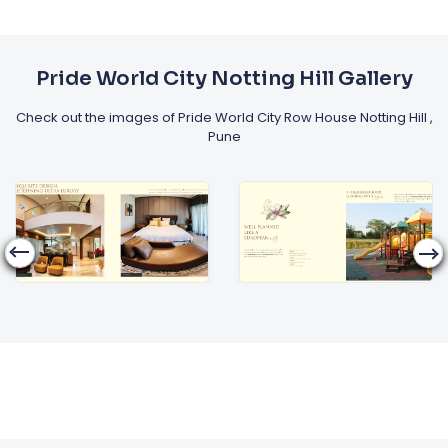
Pride World City Notting Hill Gallery
Check out the images of Pride World City Row House Notting Hill ,
Pune