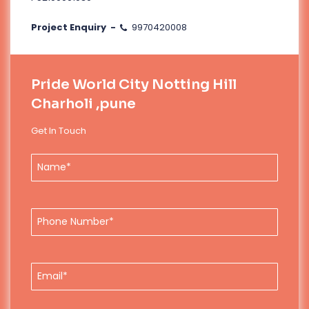
Project Enquiry -
9970420008
Pride World City Notting Hill
Charholi ,pune
Get In Touch