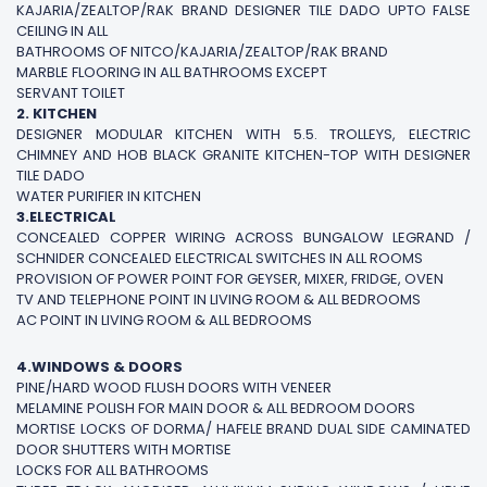
KAJARIA/ZEALTOP/RAK BRAND DESIGNER TILE DADO UPTO FALSE
CEILING IN ALL
BATHROOMS OF NITCO/KAJARIA/ZEALTOP/RAK BRAND
MARBLE FLOORING IN ALL BATHROOMS EXCEPT
SERVANT TOILET
2. KITCHEN
DESIGNER MODULAR KITCHEN WITH 5.5. TROLLEYS, ELECTRIC
CHIMNEY AND HOB BLACK GRANITE KITCHEN-TOP WITH DESIGNER
TILE DADO
WATER PURIFIER IN KITCHEN
3.ELECTRICAL
CONCEALED COPPER WIRING ACROSS BUNGALOW LEGRAND /
SCHNIDER CONCEALED ELECTRICAL SWITCHES IN ALL ROOMS
PROVISION OF POWER POINT FOR GEYSER, MIXER, FRIDGE, OVEN
TV AND TELEPHONE POINT IN LIVING ROOM & ALL BEDROOMS
AC POINT IN LIVING ROOM & ALL BEDROOMS
4.WINDOWS & DOORS
PINE/HARD WOOD FLUSH DOORS WITH VENEER
MELAMINE POLISH FOR MAIN DOOR & ALL BEDROOM DOORS
MORTISE LOCKS OF DORMA/ HAFELE BRAND DUAL SIDE CAMINATED
DOOR SHUTTERS WITH MORTISE
LOCKS FOR ALL BATHROOMS