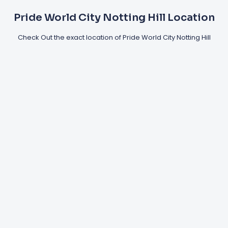
Pride World City Notting Hill Location
Check Out the exact location of Pride World City Notting Hill