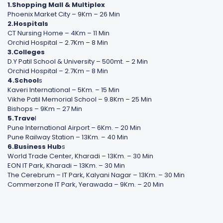
1.Shopping Mall & Multiplex
Phoenix Market City – 9Km – 26 Min
2.Hospitals
CT Nursing Home – 4Km – 11 Min
Orchid Hospital – 2.7Km – 8 Min
3.Colleges
D.Y Patil School & University – 500mt. – 2 Min
Orchid Hospital – 2.7Km – 8 Min
4.School
s
Kaveri International – 5Km. – 15 Min
Vikhe Patil Memorial School – 9.8Km – 25 Min
Bishops – 9Km – 27 Min
5.Trave
l
Pune International Airport – 6Km. – 20 Min
Pune Railway Station – 13Km. – 40 Min
6.Business Hub
s
World Trade Center, Kharadi – 13Km. – 30 Min
EON IT Park, Kharadi – 13Km. – 30 Min
The Cerebrum – IT Park, Kalyani Nagar – 13Km. – 30 Min
Commerzone IT Park, Yerawada – 9Km. – 20 Min