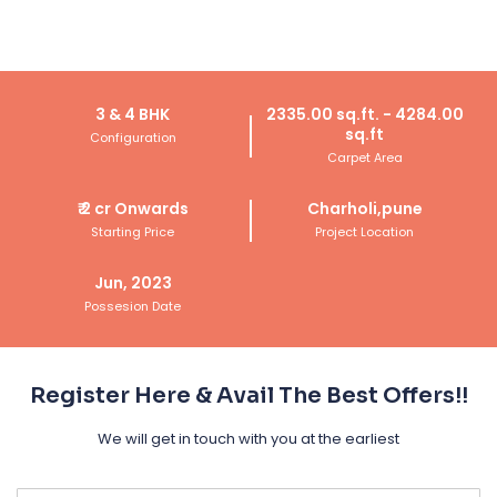
Get Call Back Today
3 & 4 BHK
2335.00 sq.ft. - 4284.00
sq.ft
Configuration
Carpet Area
₹
2 cr
Onwards
Charholi,pune
Starting Price
Project Location
Jun, 2023
Possesion Date
Register Here & Avail The Best Offers!!
We will get in touch with you at the earliest