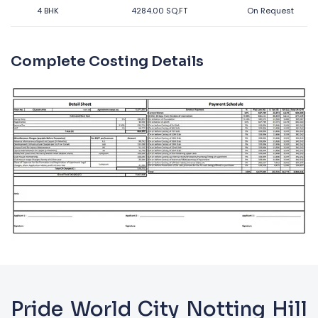
4 BHK
4284.00 SQ.FT
On Request
Complete Costing Details
Pride World City Notting Hill