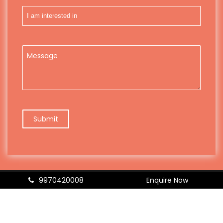
9970420008
Enquire Now
© Copyright 2026
Resolved
| Designed & Developed by
TM
Digital
|
Disclaimer
|
Sitemap