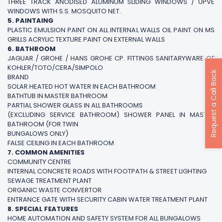
THREE TRACK ANODISED ALUMINUM SLIDING WINDOWS / UPVE
WINDOWS WITH S.S. MOSQUITO NET.
5. PAINTAING
PLASTIC EMULSION PAINT ON ALL INTERNAL WALLS OIL PAINT ON MS
GRILLS ACRYLIC TEXTURE PAINT ON EXTERNAL WALLS
6. BATHROOM
JAGUAR / GROHE / HANS GROHE CP. FITTINGS SANITARYWARE OF
KOHLER/TOTO/CERA/SIMPOLO
Request a Call Back
BRAND
SOLAR HEATED HOT WATER IN EACH BATHROOM
BATHTUB IN MASTER BATHROOM
PARTIAL SHOWER GLASS IN ALL BATHROOMS
(EXCLUDING SERVICE BATHROOM) SHOWER PANEL IN MASTER
BATHROOM (FOR TWIN
BUNGALOWS ONLY)
FALSE CEILING IN EACH BATHROOM
7. COMMON AMENITIES
COMMUNITY CENTRE
INTERNAL CONCRETE ROADS WITH FOOTPATH & STREET LIGHTING
SEWAGE TREATMENT PLANT
ORGANIC WASTE CONVERTOR
ENTRANCE GATE WITH SECURITY CABIN WATER TREATMENT PLANT
8. SPECIAL FEATURES
HOME AUTOMATION AND SAFETY SYSTEM FOR ALL BUNGALOWS