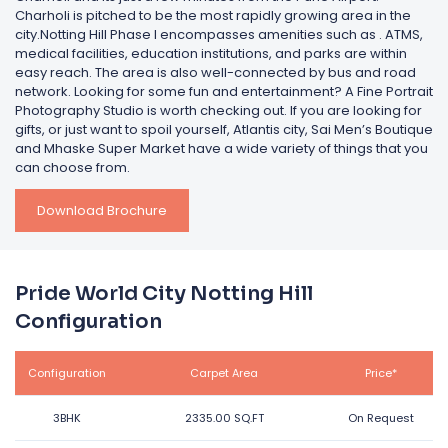
Charholi is pitched to be the most rapidly growing area in the
city.Notting Hill Phase I encompasses amenities such as . ATMS,
medical facilities, education institutions, and parks are within
easy reach. The area is also well-connected by bus and road
network. Looking for some fun and entertainment? A Fine Portrait
Photography Studio is worth checking out. If you are looking for
gifts, or just want to spoil yourself, Atlantis city, Sai Men’s Boutique
and Mhaske Super Market have a wide variety of things that you
can choose from.
Download Brochure
Pride World City Notting Hill
Configuration
Configuration
Carpet Area
Price*
3BHK
2335.00 SQ.FT
On Request