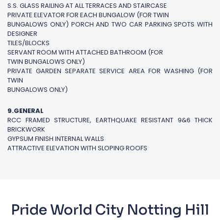
S.S. GLASS RAILING AT ALL TERRACES AND STAIRCASE
PRIVATE ELEVATOR FOR EACH BUNGALOW (FOR TWIN
BUNGALOWS ONLY) PORCH AND TWO CAR PARKING SPOTS WITH
DESIGNER
TILES/BLOCKS
SERVANT ROOM WITH ATTACHED BATHROOM (FOR
TWIN BUNGALOWS ONLY)
PRIVATE GARDEN SEPARATE SERVICE AREA FOR WASHING (FOR
TWIN
BUNGALOWS ONLY)
9.GENERAL
RCC FRAMED STRUCTURE, EARTHQUAKE RESISTANT 9&6 THICK
BRICKWORK
GYPSUM FINISH INTERNAL WALLS
ATTRACTIVE ELEVATION WITH SLOPING ROOFS
Pride World City Notting Hill