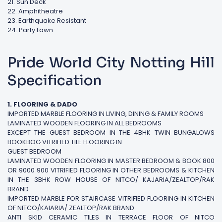
21. Sun Deck
22. Amphitheatre
23. Earthquake Resistant
24. Party Lawn
Pride World City Notting Hill
Specification
1. FLOORING & DADO
IMPORTED MARBLE FLOORING IN LIVING, DINING & FAMILY ROOMS
LAMINATED WOODEN FLOORING IN ALL BEDROOMS
EXCEPT THE GUEST BEDROOM IN THE 4BHK TWIN BUNGALOWS
BOOKBOG VITRIFIED TILE FLOORING IN
GUEST BEDROOM
LAMINATED WOODEN FLOORING IN MASTER BEDROOM & BOOK 800
OR 9000 900 VITRIFIED FLOORING IN OTHER BEDROOMS & KITCHEN
IN THE 3BHK ROW HOUSE OF NITCO/ KAJARIA/ZEALTOP/RAK
BRAND
IMPORTED MARBLE FOR STAIRCASE VITRIFIED FLOORING IN KITCHEN
OF NITCO/KAIARIA/ ZEALTOP/RAK BRAND
ANTI SKID CERAMIC TILES IN TERRACE FLOOR OF NITCO