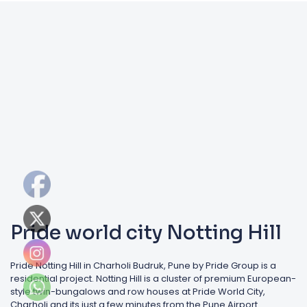
Pride world city Notting Hill
Pride Notting Hill in Charholi Budruk, Pune by Pride Group is a
residential project. Notting Hill is a cluster of premium European-
style twin-bungalows and row houses at Pride World City,
Charholi and its just a few minutes from the Pune Airport.