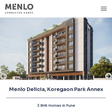
Menlo Delicia, Koregaon Park Annex
Menlo Delicia, Koregaon Park Annex
Menlo Delicia, Koregaon Park Annex
3 BHK Homes in Pune
3 BHK Homes in Pune
3 BHK Homes in Pune