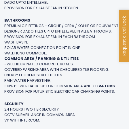
DADO UPTO LINTEL LEVEL.
PROVISION FOR EXHAUST FAN IN KITCHEN.
Request a Call Back
BATHROOMS
PREMIUM C.P FITTINGS – GROHE / CERA / KOHLE OR EQUIVALENT.
DESIGNER DADO TILES UPTO LINTEL LEVEL IN ALL BATHROOMS.
PROVISION FOR EXHAUST FAN IN EACH BATHROOM.
WASH BASIN.
SOLAR WATER CONNECTION POINT IN ONE
WALL HUNG COMMODE.
COMMON AREA / PARKING & UTILITIES
• WELL ILLUMINATED CONCRETE ROADS.
COVERED PARKING AREA WITH CHEQUERED TILE FLOORING.
ENERGY EFFICIENT STREET LIGHTS.
RAIN WATER HARVESTING.
100% POWER BACK-UP FOR COMMON AREA AND
ELEVATORS.
PROVISION FOR FUTURISTIC ELECTRIC CAR CHARGING POINTS.
SECURITY
24 HOURS TWO TIER SECURITY.
CCTV SURVEILLANCE IN COMMON AREA.
VP WITH INTERCOM.