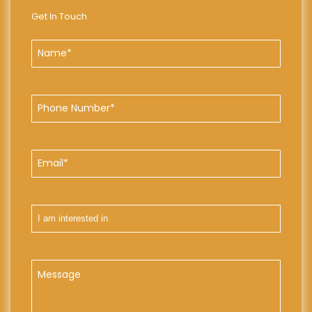
Get In Touch