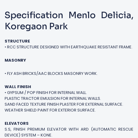
Specification Menlo Delicia,
Koregaon Park
STRUCTURE
• RCC STRUCTURE DESIGNED WITH EARTHQUAKE RESISTANT FRAME.
MASONRY
• FLY ASH BRICKS/AAC BLOCKS MASONRY WORK.
WALL FINISH
• GYPSUM / POP FINISH FOR INTERNAL WALL.
PLASTIC TRACTOR EMULSION FOR INTERNAL WALLS.
SAND FACED TEXTURE FINISH PLASTER FOR EXTERNAL SURFACE.
WEATHER SHIELD PAINT FOR EXTERIOR SURFACE.
ELEVATORS
S.S, FINISH PREMIUM ELEVATOR WITH ARD (AUTOMATIC RESCUE
DEVICE) SYSTEM – KONE.