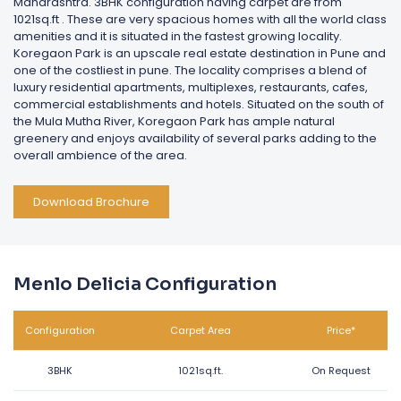
Maharashtra. 3BHK configuration having carpet are from
1021sq.ft . These are very spacious homes with all the world class
amenities and it is situated in the fastest growing locality.
Koregaon Park is an upscale real estate destination in Pune and
one of the costliest in pune. The locality comprises a blend of
luxury residential apartments, multiplexes, restaurants, cafes,
commercial establishments and hotels. Situated on the south of
the Mula Mutha River, Koregaon Park has ample natural
greenery and enjoys availability of several parks adding to the
overall ambience of the area.
Download Brochure
Menlo Delicia Configuration
Configuration
Carpet Area
Price*
3BHK
1021sq.ft.
On Request