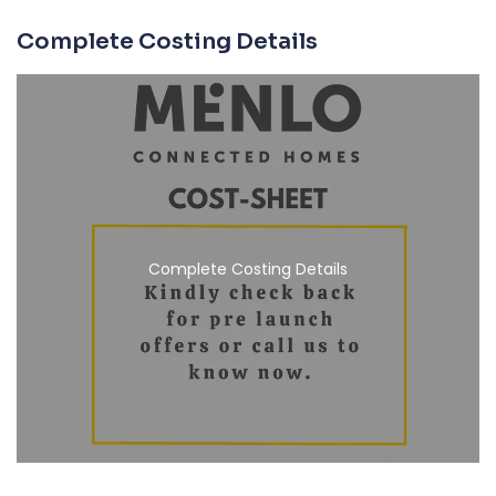
Complete Costing Details
Complete Costing Details