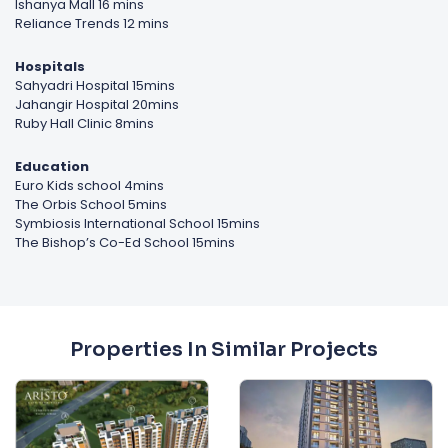
Ishanya Mall 16 mins
Reliance Trends 12 mins
Hospitals
Sahyadri Hospital 15mins
Jahangir Hospital 20mins
Ruby Hall Clinic 8mins
Education
Euro Kids school 4mins
The Orbis School 5mins
Symbiosis International School 15mins
The Bishop’s Co-Ed School 15mins
Properties In Similar Projects