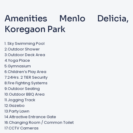
Amenities Menlo Delicia,
Koregaon Park
1. Sky Swimming Pool
2.Outdoor Shower
3.Outdoor Deck Area
4.Yoga Place
5.Gymnasium
6.Children’s Play Area
7.24Hrs. 2 TIER Security
8.Fire Fighting Systems
9.Outdoor Seating
10.Outdoor BBQ Area
11.Jogging Track
12.Gazebo
13.Party Lawn
14.Attractive Entrance Gate
16.Changing Room / Common Toilet
17.CCTV Cameras