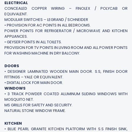
ELECTRICAL
CONCEALED COPPER WIRING – FINOLEX / POLYCAB OR
EQUIVALENT.
MODULAR SWITCHES – LEGRAND / SCHNEIDER
• PROVISION FOR AC POINTS IN ALL BEDROOMS.
POWER POINTS FOR REFRIGERATOR / MICROWAVE AND KITCHEN
APPLIANCES.
• GEYSER POINTS IN ALL TOILETS.
PROVISION FOR TV POINTS IN LIVING ROOM AND ALL POWER POINTS
FOR WASHING MACHINE IN DRY BALCONY.
DOORS
• DESIGNER LAMINATED WOODEN MAIN DOOR. S.S, FINISH DOOR
FITTINGS – YALE OR EQUIVALENT.
• DIGITAL LOCK FOR MAIN DOOR.
WINDOWS
• 3 TRACK POWDER COATED ALUMINUM SLIDING WINDOWS WITH
MOSQUITO NET.
MS GRILLS FOR SAFETY AND SECURITY.
NATURAL STONE WINDOW FRAME.
KITCHEN
• BLUE PEARL GRANITE KITCHEN PLATFORM WITH S.S FINISH SINK,