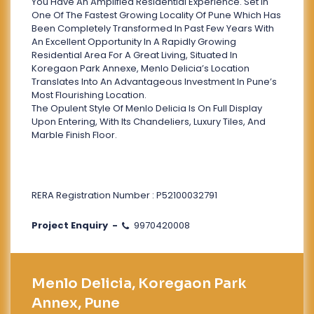
You Have An Amplified Residential Experience. Set In
One Of The Fastest Growing Locality Of Pune Which Has
Been Completely Transformed In Past Few Years With
An Excellent Opportunity In A Rapidly Growing
Residential Area For A Great Living, Situated In
Koregaon Park Annexe, Menlo Delicia’s Location
Translates Into An Advantageous Investment In Pune’s
Most Flourishing Location.
The Opulent Style Of Menlo Delicia Is On Full Display
Upon Entering, With Its Chandeliers, Luxury Tiles, And
Marble Finish Floor.
RERA Registration Number : P52100032791
Project Enquiry -
9970420008
Menlo Delicia, Koregaon Park
Annex, Pune