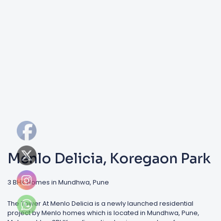
Menlo Delicia, Koregaon Park
3 BHK Homes in Mundhwa, Pune
The Tower At Menlo Delicia is a newly launched residential
project by Menlo homes which is located in Mundhwa, Pune,