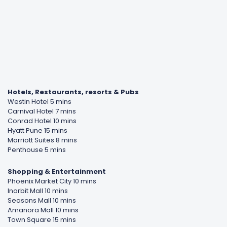
Hotels, Restaurants, resorts & Pubs
Westin Hotel 5 mins
Carnival Hotel 7 mins
Conrad Hotel 10 mins
Hyatt Pune 15 mins
Marriott Suites 8 mins
Penthouse 5 mins
Shopping & Entertainment
Phoenix Market City 10 mins
Inorbit Mall 10 mins
Seasons Mall 10 mins
Amanora Mall 10 mins
Town Square 15 mins