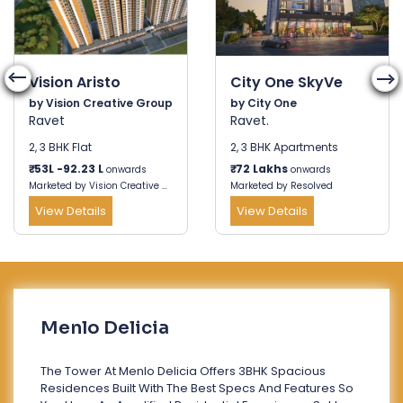
Vision Aristo
City One SkyVe
by Vision Creative Group
by City One
Ravet
Ravet.
2, 3 BHK Flat
2, 3 BHK Apartments
₹
53L -92.23 L
₹
72 Lakhs
onwards
onwards
Marketed by Vision Creative Group
Marketed by Resolved
View Details
View Details
Menlo Delicia
The Tower At Menlo Delicia Offers 3BHK Spacious
Residences Built With The Best Specs And Features So