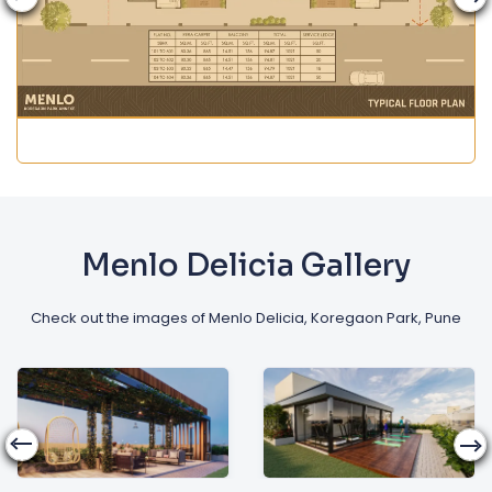
Menlo Delicia Gallery
Check out the images of Menlo Delicia, Koregaon Park, Pune