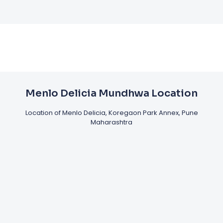
Menlo Delicia Mundhwa Location
Location of Menlo Delicia, Koregaon Park Annex, Pune
Maharashtra