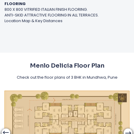
FLOORING
800 X 800 VITRIFIED ITALIAN FINISH FLOORING.
ANTI-SKID ATTRACTIVE FLOORING IN ALL TERRACES.
Location Map & Key Distances
Menlo Delicia Floor Plan
Check out the floor plans of 3 BHK in Mundhwa, Pune