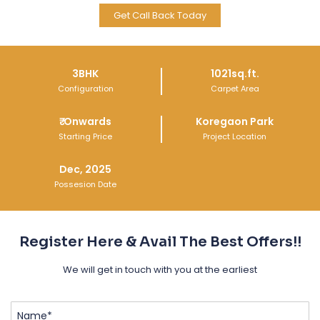
Get Call Back Today
Get Call Back Today
Get Call Back Today
3BHK
1021sq.ft.
Configuration
Carpet Area
₹
Onwards
Koregaon Park
Starting Price
Project Location
Dec, 2025
Possesion Date
Register Here & Avail The Best Offers!!
We will get in touch with you at the earliest