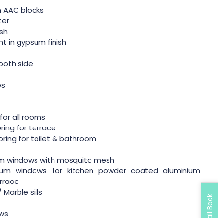
in AAC blocks
ter
ish
ent in gypsum finish
both side
r
es
g for all rooms
oring for terrace
ooring for toilet & bathroom
m windows with mosquito mesh
ium windows for kitchen powder coated aluminium
rrace
 Marble sills
ows