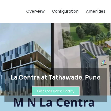
Overview
Configuration
Amenities
La Centra at Tathawade, Pune
Get Call Back Today