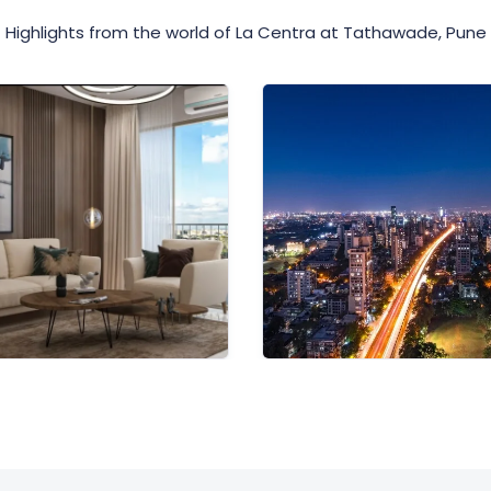
Highlights from the world of La Centra at Tathawade, Pune