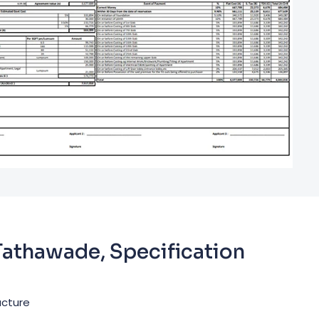
 Tathawade, Specification
ucture