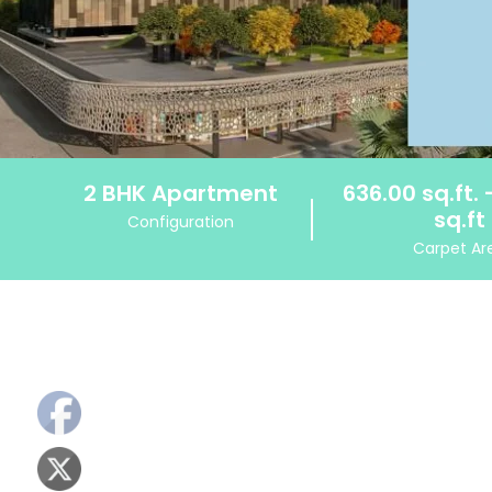
2 BHK Apartment
636.00 sq.ft. 
sq.ft
Configuration
Carpet Ar