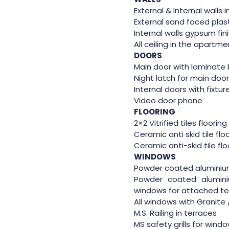
External & Internal walls 
External sand faced plas
Internal walls gypsum fin
All ceiling in the apartm
DOORS
Main door with laminate 
Night latch for main doo
Internal doors with fixtur
Video door phone
FLOORING
2×2 Vitrified tiles floorin
Ceramic anti skid tile flo
Ceramic anti-skid tile fl
WINDOWS
Powder coated aluminiu
Powder coated alumin
windows for attached te
All windows with Granite /
M.S. Railing in terraces
MS safety grills for wind