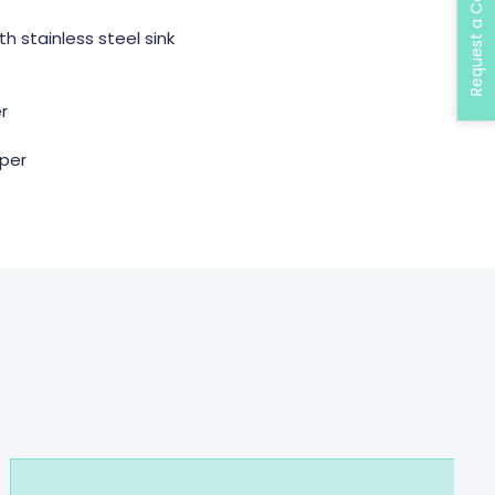
Request a Call Back
th stainless steel sink
er
mper