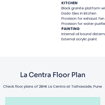
KITCHEN
Black granite platform wi
Dado tiles in kitchen
Provision for exhaust fan
Provision for water purifi
PAINTING
Internal oil bound diste
External acrylic paint
La Centra Floor Plan
Check floor plans of 2BHK La Centra at Tathawade, Pune