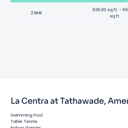
636.00 sq.ft. - 6
2 BHK
sq.ft
La Centra at Tathawade, Amen
Swimming Pool
Table Tennis
Indoor Games