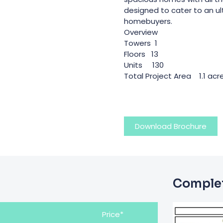
designed to cater to an u
homebuyers.
Overview
Towers 1
Floors 13
Units 130
Total Project Area 1.1 acr
Download Brochure
Complet
Price*