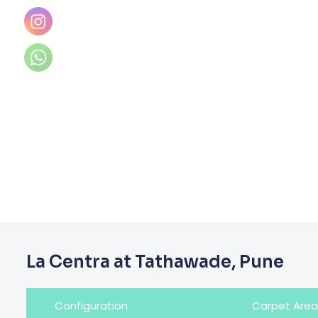
La Centra at Tathawade, Pune
Configuration
Carpet Area