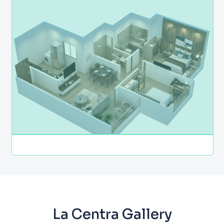
La Centra Gallery