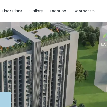
Floor Plans
Gallery
Location
Contact Us