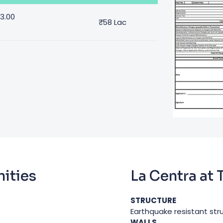
53.00
₹
58 Lac
ities
La Centra at
STRUCTURE
Earthquake resistant str
WALLS