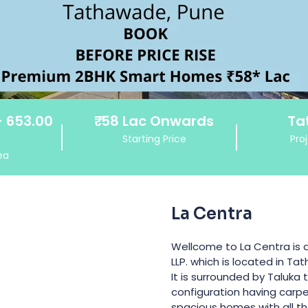
- 653.00
₹
58 Lac
Onwards
Ta
Starting Price
Pro
ea
La Centra
Wellcome to La Centra is 
LLP. which is located in Ta
It is surrounded by Taluka
configuration having carpet
spacious homes with all the