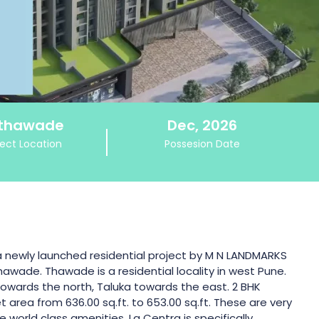
thawade
Dec, 2026
ject Location
Possesion Date
a newly launched residential project by M N LANDMARKS
thawade. Thawade is a residential locality in west Pune.
 towards the north, Taluka towards the east. 2 BHK
 area from 636.00 sq.ft. to 653.00 sq.ft. These are very
 world class amenities. La Centra is specifically