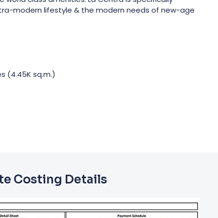
ltra-modern lifestyle & the modern needs of new-age
es (4.45K sq.m.)
e Costing Details