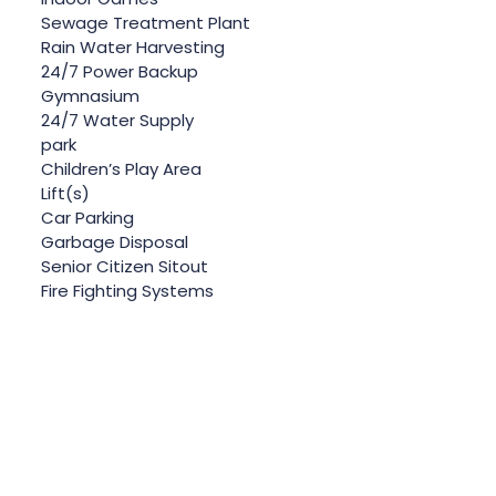
Sewage Treatment Plant
Rain Water Harvesting
24/7 Power Backup
Gymnasium
24/7 Water Supply
park
Children’s Play Area
Lift(s)
Car Parking
Garbage Disposal
Senior Citizen Sitout
Fire Fighting Systems