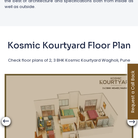
the best of architecture and specifications both from inside as
well as outside.
Kosmic Kourtyard Floor Plan
Check floor plans of 2, 3 BHK Kosmic Kourtyard Wagholi, Pune
Request a Call Back