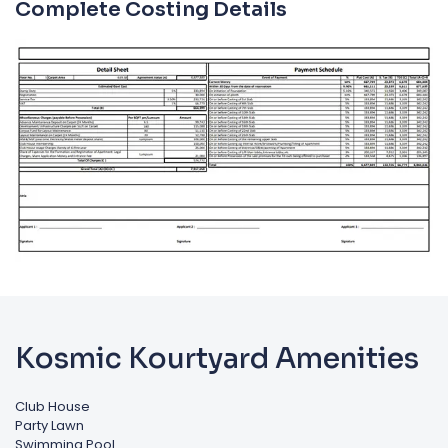
Complete Costing Details
Kosmic Kourtyard Amenities
Club House
Party Lawn
Swimming Pool