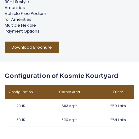
30+ Lifestyle
Amenities
Vehicle Free Podium
for Amenities
Multiple Flexible
Payment Options
Download Brochure
Configuration of Kosmic Kourtyard
Configuration
Carpet Area
Price*
2BHK
683 sq.ft.
₹
50 Lakh
3BHK
890 sq.ft.
₹
64 Lakh