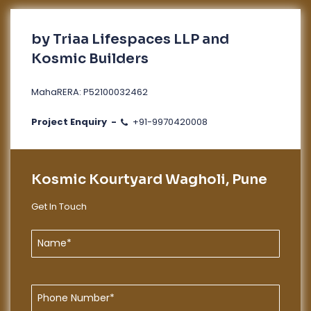
by Triaa Lifespaces LLP and
Kosmic Builders
MahaRERA: P52100032462
Project Enquiry -
+91-9970420008
Kosmic Kourtyard Wagholi, Pune
Get In Touch