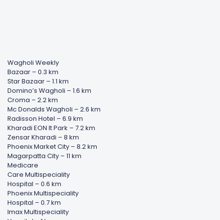
Wagholi Weekly
Bazaar – 0.3 km
Star Bazaar – 1.1 km
Domino’s Wagholi – 1.6 km
Croma – 2.2 km
Mc Donalds Wagholi – 2.6 km
Radisson Hotel – 6.9 km
Kharadi EON It Park – 7.2 km
Zensar Kharadi – 8 km
Phoenix Market City – 8.2 km
Magarpatta City – 11 km
Medicare
Care Multispeciality
Hospital – 0.6 km
Phoenix Multispeciality
Hospital – 0.7 km
Imax Multispeciality