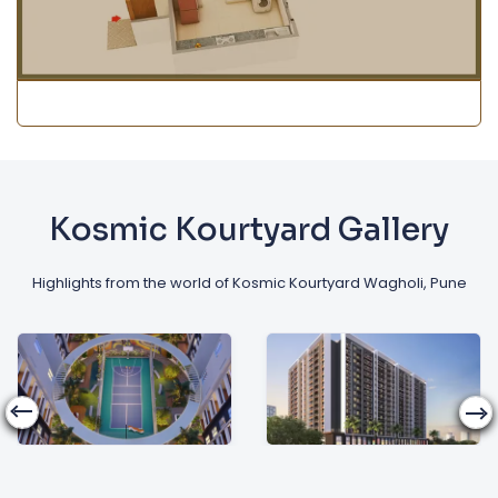
Kosmic Kourtyard Gallery
Highlights from the world of Kosmic Kourtyard Wagholi, Pune