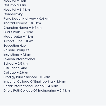
Hospital – 1 km
Columbia Asia
Hospital – 8.4 km
Connectivity
Pune Nagar Highway – 0.4 km
Kharadi Bypass – 0.6 km
Chandan Nagar – 6.7 km
EON It Park – 7.3 km
Magarpatta – 11 km
Airport Pune – 11 km
Education Hub
Raisoni Group Of
Institutions – 1.1 km
Lexicon International
School – 2.5 km
BJS School And
College – 2.6 km
Prodigy Public School – 3.5 km
Imperial College Of Engineering – 3.6 km
Podar International School – 4.6 km
Dhole Patil College Of Engineering – 5.4 km