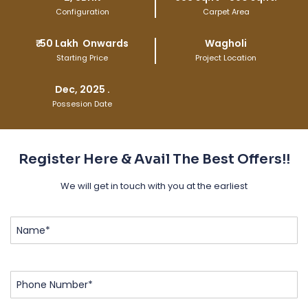
Configuration
Carpet Area
₹
50 Lakh
Onwards
Wagholi
Starting Price
Project Location
Dec, 2025 .
Possesion Date
Register Here & Avail The Best Offers!!
We will get in touch with you at the earliest