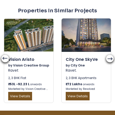
Properties In Similar Projects
Vision Aristo
City One SkyVe
by Vision Creative Group
by City One
Ravet
Ravet.
2, 3 BHK Flat
2, 3 BHK Apartments
₹
53L -92.23 L
₹
72 Lakhs
onwards
onwards
Marketed by Vision Creative Group
Marketed by Resolved
View Details
View Details