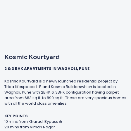
Kosmic Kourtyard
2 & 3 BHK APARTMENTS IN WAGHOLI, PUNE
Kosmic Kourtyard is a newly launched residential project by
Triaa Lifespaces LLP and Kosmic Builderswhich is located in
Wagholi, Pune with 2BHK & 3BHK configuration having carpet
area from 683 sq.ft. to 890 sq.ft.. These are very spacious homes
with all the world class amenities.
KEY POINTS
10 mins from Kharadi Bypass &
20 mins from Viman Nagar