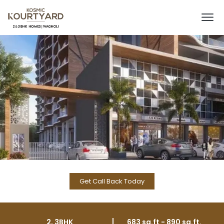
Get Call Back Today
2, 3BHK
683 sq.ft - 890 sq.ft.