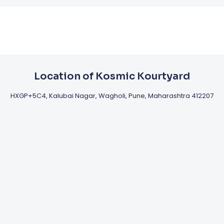
Location of Kosmic Kourtyard
HXGP+5C4, Kalubai Nagar, Wagholi, Pune, Maharashtra 412207