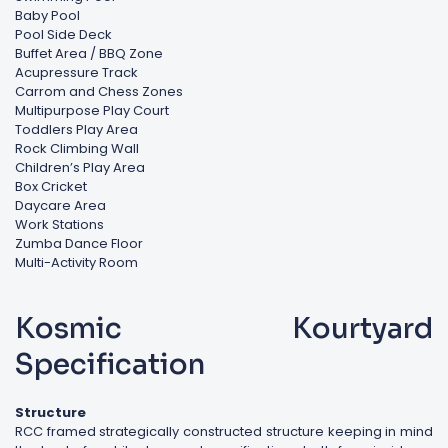
Baby Pool
Pool Side Deck
Buffet Area / BBQ Zone
Acupressure Track
Carrom and Chess Zones
Multipurpose Play Court
Toddlers Play Area
Rock Climbing Wall
Children’s Play Area
Box Cricket
Daycare Area
Work Stations
Zumba Dance Floor
Multi-Activity Room
Kosmic Kourtyard
Specification
Structure
RCC framed strategically constructed structure keeping in mind