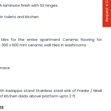
Request a Call Back
 laminate finish with SS hinges
in toilets and kitchen
tiles for the entire apartment Ceramic flooring for
300 x 600 mm ceramic wall tiles in washrooms
errace
th kadappa stand Stainless steel sink of Franke / Nirali
f kitchen dado above platform upto 2 ft.
ES