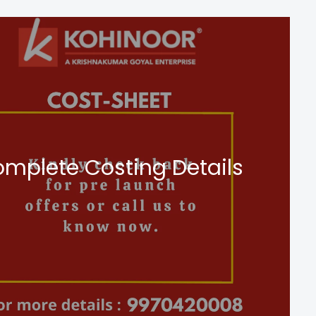
mplete Costing Details