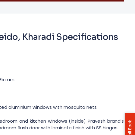
eido, Kharadi Specifications
 125 mm
ted aluminium windows with mosquito nets
, bedroom and kitchen windows (inside) Pravesh brand’s
Bedroom flush door with laminate finish with SS hinges