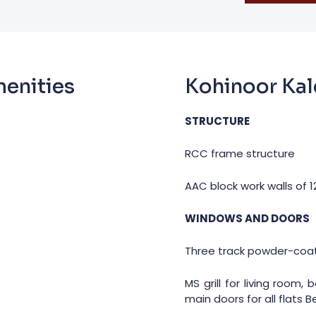
menities
Kohinoor Kal
STRUCTURE
RCC frame structure
AAC block work walls of
WINDOWS AND DOORS
Three track powder-coa
MS grill for living room
main doors for all flats 