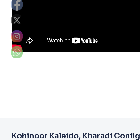
Kohinoor Kaleido, Kharadi Confi