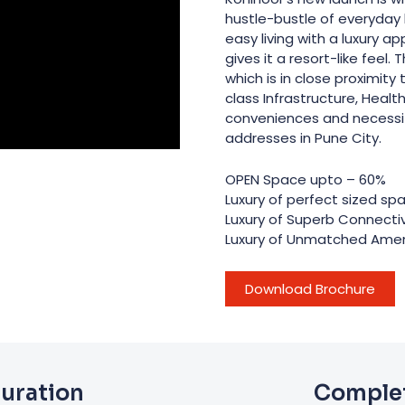
hustle-bustle of everyday l
easy living with a luxury 
gives it a resort-like feel.
which is in close proximity
class Infrastructure, Health
conveniences and necessi
addresses in Pune City.
OPEN Space upto – 60%
Luxury of perfect sized sp
Luxury of Superb Connectiv
Luxury of Unmatched Amen
Download Brochure
guration
Complet