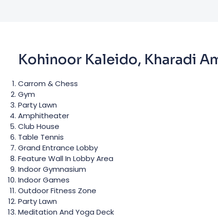
Kohinoor Kaleido, Kharadi A
Carrom & Chess
Gym
Party Lawn
Amphitheater
Club House
Table Tennis
Grand Entrance Lobby
Feature Wall In Lobby Area
Indoor Gymnasium
Indoor Games
Outdoor Fitness Zone
Party Lawn
Meditation And Yoga Deck