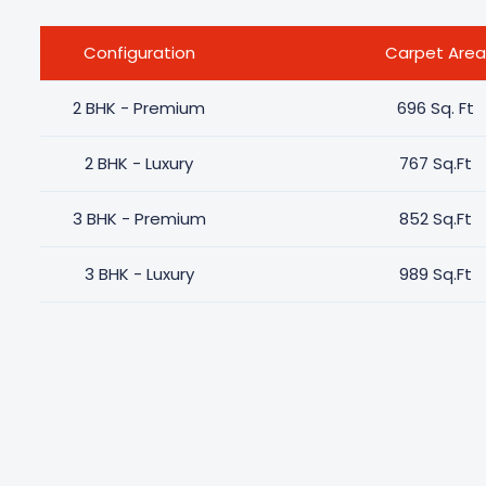
Configuration
Carpet Area
2 BHK - Premium
696 Sq. Ft
2 BHK - Luxury
767 Sq.Ft
3 BHK - Premium
852 Sq.Ft
3 BHK - Luxury
989 Sq.Ft