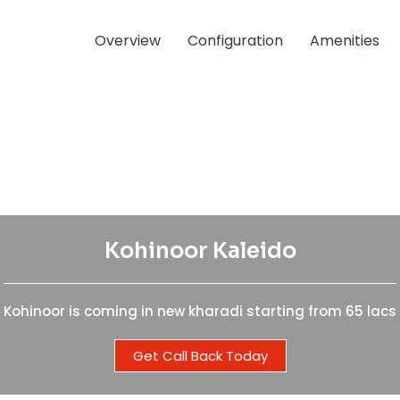
Overview
Configuration
Amenities
Kohinoor Kaleido
Kohinoor Kaleido
Kohinoor is coming in new kharadi starting from 65 lacs
Kohinoor is coming in new kharadi starting from 65 lacs
Get Call Back Today
Get Call Back Today