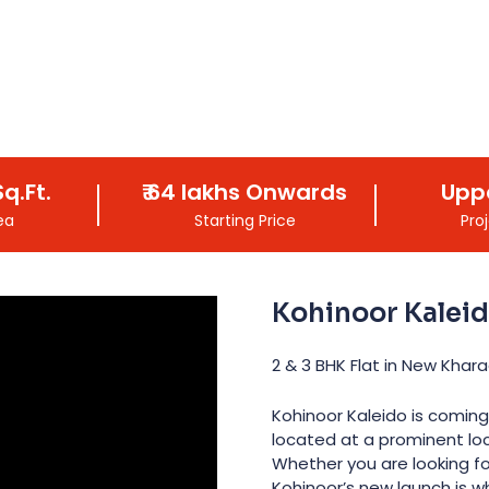
q.Ft.
₹
64 lakhs
Onwards
Upp
ea
Starting Price
Pro
Kohinoor Kalei
2 & 3 BHK Flat in New Khara
Kohinoor Kaleido is coming
located at a prominent loc
Whether you are looking fo
Kohinoor’s new launch is 