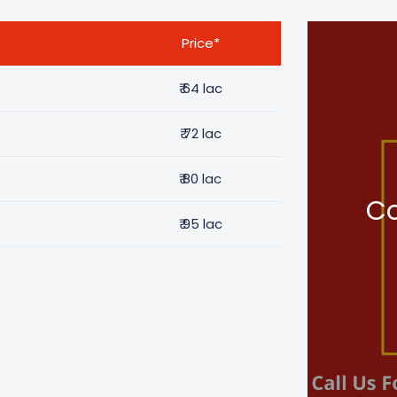
Price*
₹
64 lac
₹
72 lac
₹
80 lac
Co
₹
95 lac