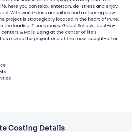
ife, here you can relax, entertain, de-stress and enjoy
appeal. With world-class amenities and a stunning view
 The project is strategically located in the heart of Pune,
 to the leading IT companies. Global Schools, best-in-
 centers & Malls. Being at the center of life’s
ties makes the project one of the most sought-after
ace
ity
ities
e Costing Details