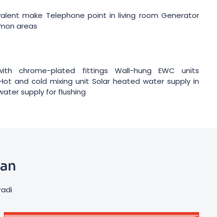
ivalent make Telephone point in living room Generator
mmon areas
ith chrome-plated fittings Wall-hung EWC units
Hot and cold mixing unit Solar heated water supply in
ter supply for flushing
lan
radi