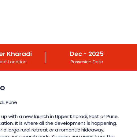
er Kharadi
Dec - 2025
ject Location
Possesion Date
do
di, Pune
 up with a new launch in Upper Kharadi, East of Pune,
ation. It is where all the development is happening.
r a large rural retreat or a romantic hideaway,
where your search ends. Keeping you away from the