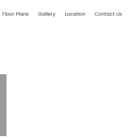
Floor Plans
Gallery
Location
Contact Us