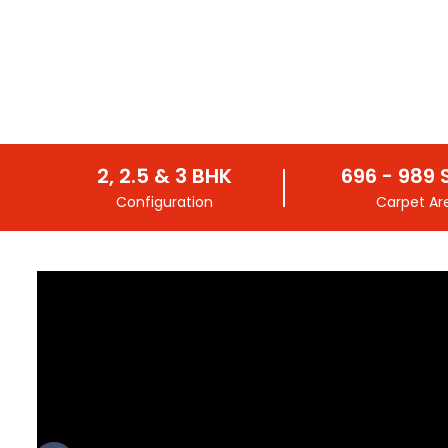
2, 2.5 & 3 BHK
696 - 989 S
Configuration
Carpet Ar