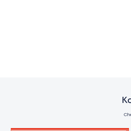
Ko
Che