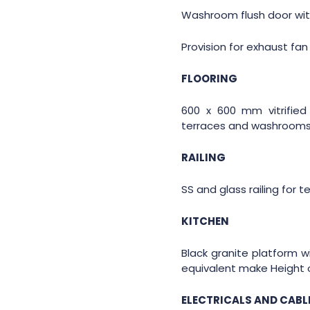
Washroom flush door with
Provision for exhaust fan 
FLOORING
600 x 600 mm vitrified 
terraces and washrooms 
RAILING
SS and glass railing for t
KITCHEN
Black granite platform wi
equivalent make Height o
ELECTRICALS AND CABL