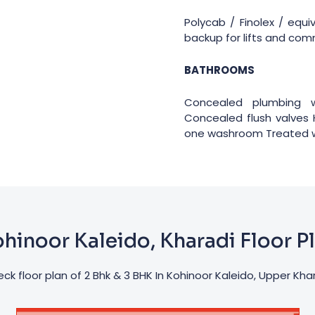
Polycab / Finolex / equ
backup for lifts and co
BATHROOMS
Concealed plumbing w
Concealed flush valves 
one washroom Treated wa
hinoor Kaleido, Kharadi Floor P
ck floor plan of 2 Bhk & 3 BHK In Kohinoor Kaleido, Upper Kha