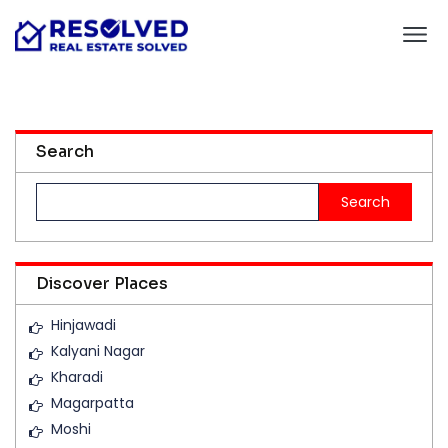
Search
Search
for:
Discover Places
Hinjawadi
Kalyani Nagar
Kharadi
Magarpatta
Moshi