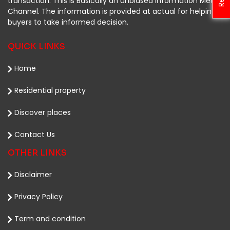
transaction. This is Basically an unbiased Information Media
Channel. The information is provided at actual for helping
buyers to take informed decision.
QUICK LINKS
Home
Residential property
Discover places
Contact Us
OTHER LINKS
Disclaimer
Privacy Policy
Term and condition