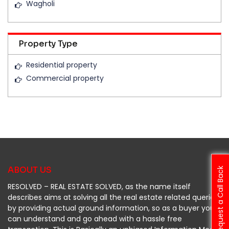
Wagholi
Property Type
Residential property
Commercial property
ABOUT US
Request a Call Back
RESOLVED – REAL ESTATE SOLVED, as the name itself
describes aims at solving all the real estate related queries
by providing actual ground information, so as a buyer you
can understand and go ahead with a hassle free