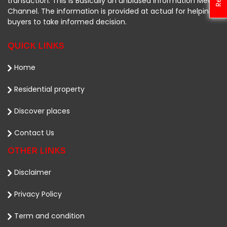
transaction. This is Basically an unbiased Information Media
Channel. The information is provided at actual for helping
buyers to take informed decision.
QUICK LINKS
Home
Residential property
Discover places
Contact Us
OTHER LINKS
Disclaimer
Privacy Policy
Term and condition