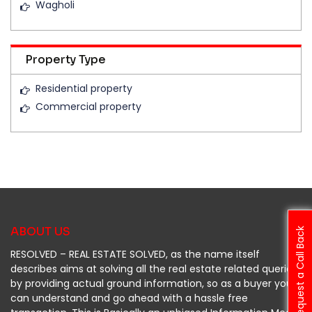
Wagholi
Property Type
Residential property
Commercial property
ABOUT US
Request a Call Back
RESOLVED – REAL ESTATE SOLVED, as the name itself
describes aims at solving all the real estate related queries
by providing actual ground information, so as a buyer you
can understand and go ahead with a hassle free