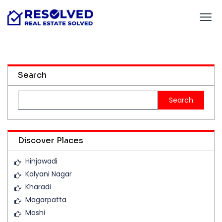
Search
Search
for:
Discover Places
Hinjawadi
Kalyani Nagar
Kharadi
Magarpatta
Moshi