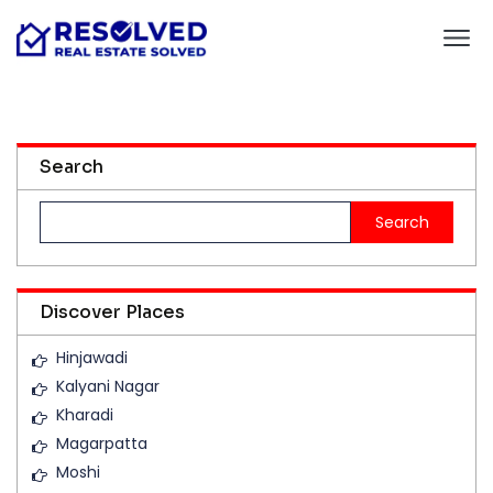
Search
Search
for:
Discover Places
Hinjawadi
Kalyani Nagar
Kharadi
Magarpatta
Moshi