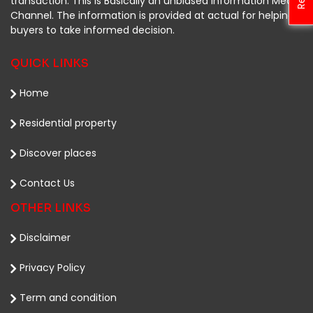
transaction. This is Basically an unbiased Information Media
Channel. The information is provided at actual for helping
buyers to take informed decision.
QUICK LINKS
Home
Residential property
Discover places
Contact Us
OTHER LINKS
Disclaimer
Privacy Policy
Term and condition