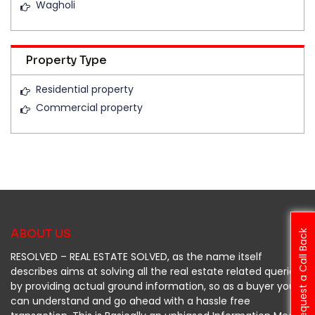
Wagholi
Property Type
Residential property
Commercial property
ABOUT US
Request a Call Back
RESOLVED – REAL ESTATE SOLVED, as the name itself
describes aims at solving all the real estate related queries
by providing actual ground information, so as a buyer you
can understand and go ahead with a hassle free